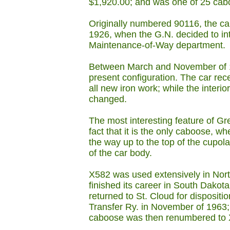
$1,920.00; and was one of 25 cabo
Originally numbered 90116, the c
1926, when the G.N. decided to int
Maintenance-of-Way department.
Between March and November of 19
present configuration. The car re
all new iron work; while the interi
changed.
The most interesting feature of Gr
fact that it is the only caboose, wh
the way up to the top of the cupola
of the car body.
X582 was used extensively in Nort
finished its career in South Dakota
returned to St. Cloud for dispositi
Transfer Ry. in November of 1963;
caboose was then renumbered to 