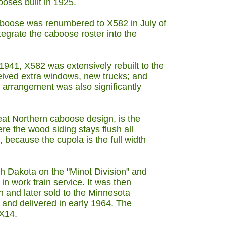
oses built in 1925.
aboose was renumbered to X582 in July of
egrate the caboose roster into the
41, X582 was extensively rebuilt to the
ceived extra windows, new trucks; and
or arrangement was also significantly
eat Northern caboose design, is the
ere the wood siding stays flush all
, because the cupola is the full width
h Dakota on the "Minot Division" and
 in work train service. It was then
on and later sold to the Minnesota
 and delivered in early 1964. The
X14.