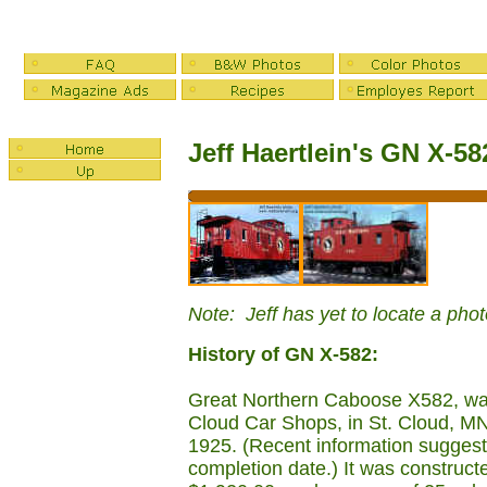
Jeff Haertlein's GN X-5
Note: Jeff has yet to locate a pho
History of GN X-582:
Great Northern Caboose X582, was 
Cloud Car Shops, in St. Cloud, MN
1925. (Recent information sugges
completion date.) It was construct