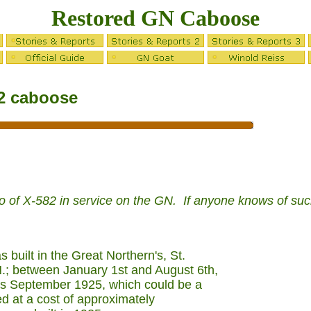
Restored GN Caboose
82 caboose
to of X-582 in service on the GN. If anyone knows of su
built in the Great Northern's, St.
.; between January 1st and August 6th,
ts September 1925, which could be a
ed at a cost of approximately