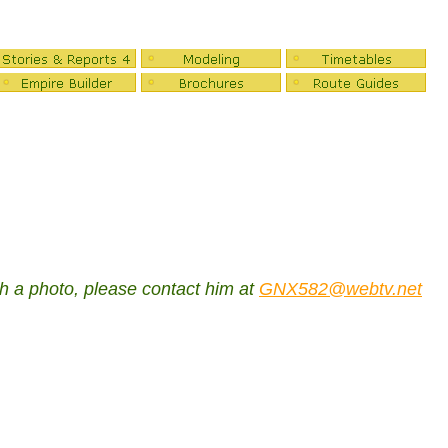
ch a photo, please contact him at
GNX582@webtv.net