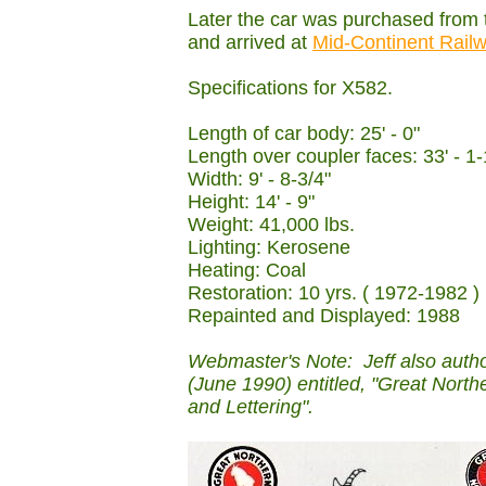
Later the car was purchased from
and arrived at
Mid-Continent Rai
Specifications for X582.
Length of car body: 25' - 0"
Length over coupler faces: 33' - 1-
Width: 9' - 8-3/4"
Height: 14' - 9"
Weight: 41,000 lbs.
Lighting: Kerosene
Heating: Coal
Restoration: 10 yrs. ( 1972-1982 )
Repainted and Displayed: 1988
Webmaster's Note: Jeff also auth
(June 1990) entitled, "Great Nor
and Lettering".