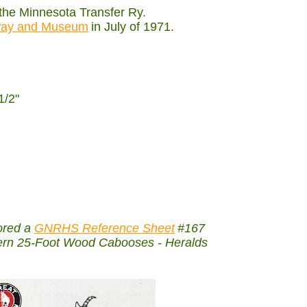
 the Minnesota Transfer Ry.
lway and Museum
in July of 1971.
1/2"
ored a
GNRHS Reference Sheet
#167
thern 25-Foot Wood Cabooses - Heralds